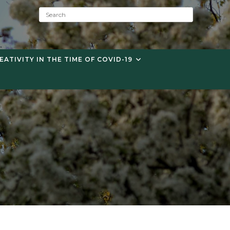
S
e
a
r
c
EATIVITY IN THE TIME OF COVID-19
h
: