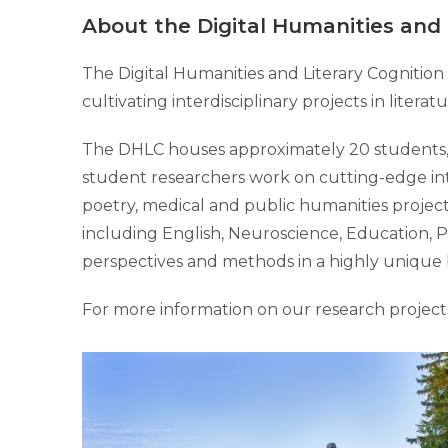
About the Digital Humanities and 
The Digital Humanities and Literary Cognitio
cultivating interdisciplinary projects in liter
The DHLC houses approximately 20 students, b
student researchers work on cutting-edge inte
poetry, medical and public humanities projects
including English, Neuroscience, Education, P
perspectives and methods in a highly unique 
For more information on our research project