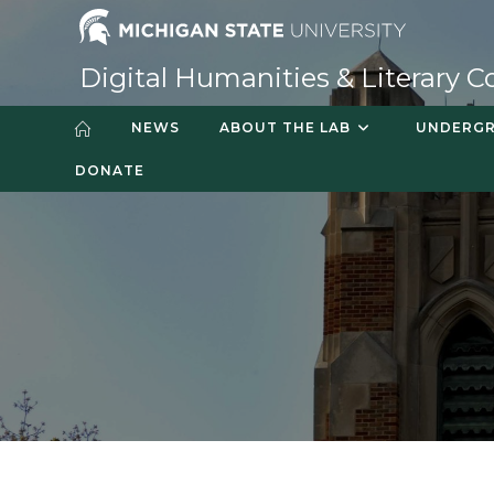
Digital Humanities & Literary C
NEWS
ABOUT THE LAB
UNDERGR
DONATE