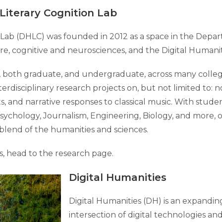
Literary Cognition Lab
n Lab (DHLC) was founded in 2012 as a space in the Depa
ature, cognitive and neurosciences, and the Digital Humani
oth graduate, and undergraduate, across many colleges 
rdisciplinary research projects on, but not limited to: n
, and narrative responses to classical music. With stude
sychology, Journalism, Engineering, Biology, and more, 
blend of the humanities and sciences.
s, head to the research page.
Digital Humanities
Digital Humanities (DH) is an expanding 
intersection of digital technologies and