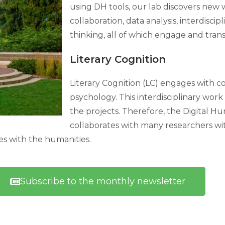
using DH tools, our lab discovers new w
collaboration, data analysis, interdisci
thinking, all of which engage and tra
Literary Cognition
Literary Cognition (LC) engages with
psychology. This interdisciplinary wo
the projects. Therefore, the Digital Hu
collaborates with many researchers wit
ces with the humanities.
Subscribe to the monthly newsletter