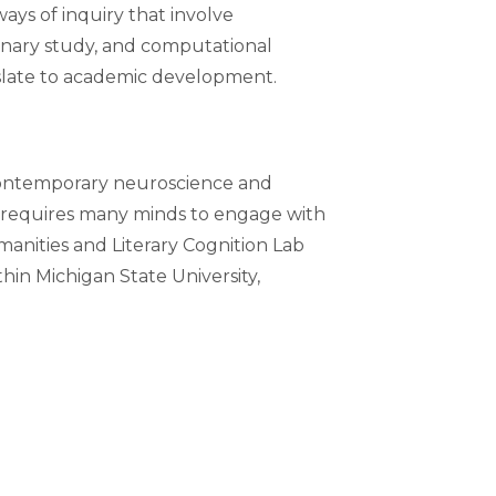
ays of inquiry that involve
plinary study, and computational
nslate to academic development.
 contemporary neuroscience and
rk requires many minds to engage with
manities and Literary Cognition Lab
hin Michigan State University,