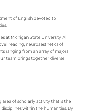
rtment of English devoted to
ties.
at Michigan State University. All
ovel reading, neuroaesthetics of
nts ranging from an array of majors
our team brings together diverse
area of scholarly activity that is the
 disciplines within the humanities. By