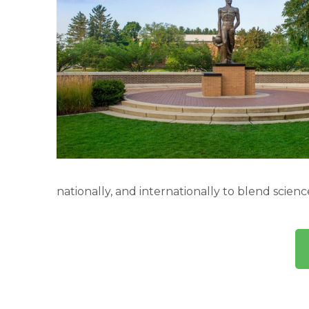
nationally, and internationally to blend scien