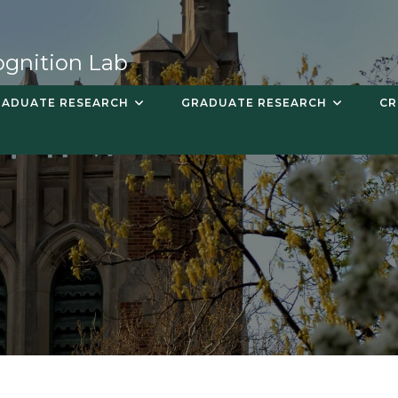
ognition Lab
ADUATE RESEARCH
GRADUATE RESEARCH
CR