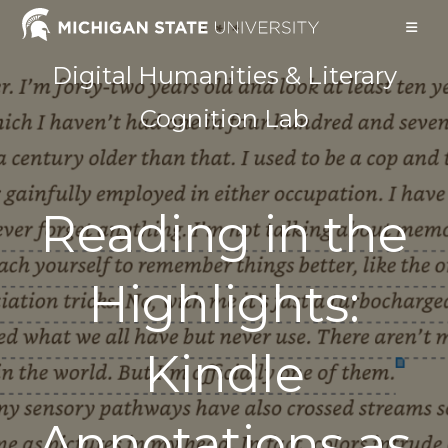
Skip
to
content
Digital Humanities & Literary
Cognition Lab
Reading in the
Highlights:
Kindle
Annotations as