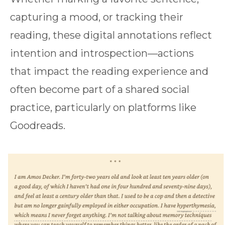
capturing a mood, or tracking their
reading, these digital annotations reflect
intention and introspection—actions
that impact the reading experience and
often become part of a shared social
practice, particularly on platforms like
Goodreads.