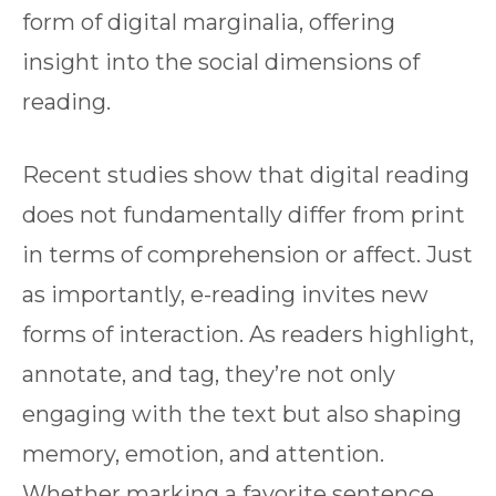
form of digital marginalia, offering
insight into the social dimensions of
reading.
Recent studies show that digital reading
does not fundamentally differ from print
in terms of comprehension or affect. Just
as importantly, e-reading invites new
forms of interaction. As readers highlight,
annotate, and tag, they’re not only
engaging with the text but also shaping
memory, emotion, and attention.
Whether marking a favorite sentence,