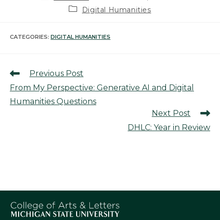
author:
published:
Post
Digital Humanities
category:
CATEGORIES:
DIGITAL HUMANITIES
Read
Previous Post
more
From My Perspective: Generative AI and Digital
articles
Humanities Questions
Next Post
DHLC: Year in Review