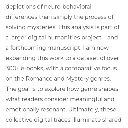
depictions of neuro-behavioral
differences than simply the process of
solving mysteries. This analysis is part of
a larger digital humanities project—and
a forthcoming manuscript. I am now
expanding this work to a dataset of over
300+ e-books, with a comparative focus
on the Romance and Mystery genres.
The goal is to explore how genre shapes
what readers consider meaningful and
emotionally resonant. Ultimately, these
collective digital traces illuminate shared