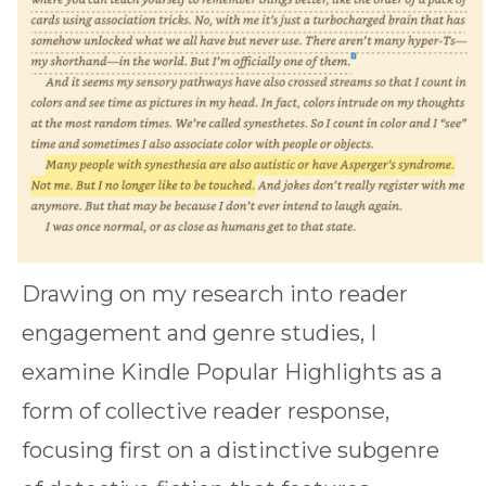
Drawing on my research into reader
engagement and genre studies, I
examine Kindle Popular Highlights as a
form of collective reader response,
focusing first on a distinctive subgenre