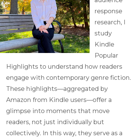
audience
response
research, I
study
Kindle
Popular
Highlights to understand how readers
engage with contemporary genre fiction.
These highlights—aggregated by
Amazon from Kindle users—offer a
glimpse into moments that move
readers, not just individually but
collectively. In this way, they serve as a