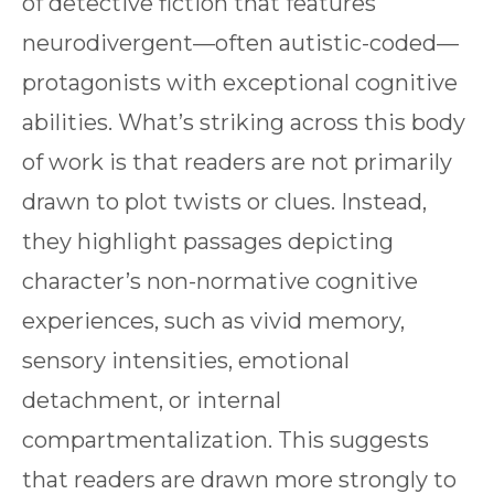
of detective fiction that features
neurodivergent—often autistic-coded—
protagonists with exceptional cognitive
abilities. What’s striking across this body
of work is that readers are not primarily
drawn to plot twists or clues. Instead,
they highlight passages depicting
character’s non-normative cognitive
experiences, such as vivid memory,
sensory intensities, emotional
detachment, or internal
compartmentalization. This suggests
that readers are drawn more strongly to