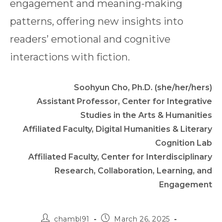
engagement and meaning-making
patterns, offering new insights into
readers’ emotional and cognitive
interactions with fiction.
Soohyun Cho, Ph.D. (she/her/hers)
Assistant Professor, Center for Integrative
Studies in the Arts & Humanities
Affiliated Faculty, Digital Humanities & Literary
Cognition Lab
Affiliated Faculty, Center for Interdisciplinary
Research, Collaboration, Learning, and
Engagement
Post
Post
chambl91
March 26, 2025