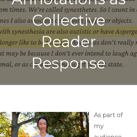
Collective
Reader
Response
As part of
my