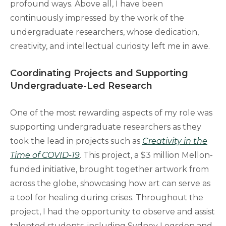
profound ways. Above all, I have been
continuously impressed by the work of the
undergraduate researchers, whose dedication,
creativity, and intellectual curiosity left me in awe.
Coordinating Projects and Supporting
Undergraduate-Led Research
One of the most rewarding aspects of my role was
supporting undergraduate researchers as they
took the lead in projects such as
Creativity in the
Time of COVID-19
. This project, a $3 million Mellon-
funded initiative, brought together artwork from
across the globe, showcasing how art can serve as
a tool for healing during crises. Throughout the
project, I had the opportunity to observe and assist
talented students, including Sydney Logsdon and