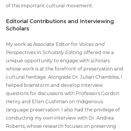
of this important cultural movement.
Editorial Contributions and Interviewing
Scholars
My work as Associate Editor for
Voices and
Perspectives
in
Scholarly Editing
offered me a
unique opportunity to engage with scholars
whose work is at the forefront of preservation and
cultural heritage. Alongside Dr. Julian Chambliss, I
helped brainstorm and develop interview
questions for discussions with Professors Gordon
Henry and Ellen Cushman on Indigenous
language preservation. I also had the privilege of
conducting my own interview with Dr. Andrea
Roberts, whose research focuses on preserving