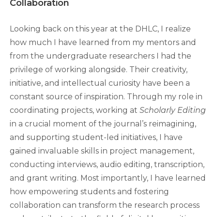
Collaboration
Looking back on this year at the DHLC, I realize
how much I have learned from my mentors and
from the undergraduate researchers I had the
privilege of working alongside. Their creativity,
initiative, and intellectual curiosity have been a
constant source of inspiration. Through my role in
coordinating projects, working at
Scholarly Editing
in a crucial moment of the journal’s reimagining,
and supporting student-led initiatives, I have
gained invaluable skills in project management,
conducting interviews, audio editing, transcription,
and grant writing. Most importantly, I have learned
how empowering students and fostering
collaboration can transform the research process