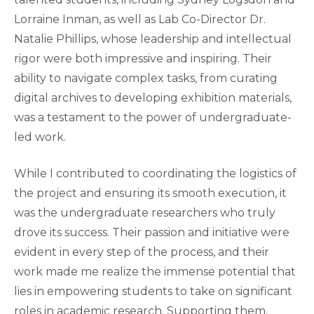
Lorraine Inman, as well as Lab Co-Director Dr.
Natalie Phillips, whose leadership and intellectual
rigor were both impressive and inspiring. Their
ability to navigate complex tasks, from curating
digital archives to developing exhibition materials,
was a testament to the power of undergraduate-
led work.
While I contributed to coordinating the logistics of
the project and ensuring its smooth execution, it
was the undergraduate researchers who truly
drove its success. Their passion and initiative were
evident in every step of the process, and their
work made me realize the immense potential that
lies in empowering students to take on significant
roles in academic research. Supporting them,