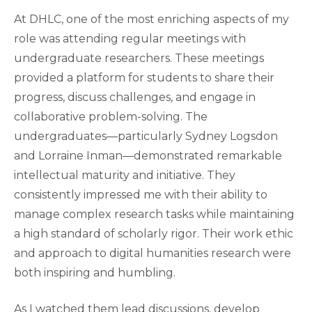
At DHLC, one of the most enriching aspects of my
role was attending regular meetings with
undergraduate researchers. These meetings
provided a platform for students to share their
progress, discuss challenges, and engage in
collaborative problem-solving. The
undergraduates—particularly Sydney Logsdon
and Lorraine Inman—demonstrated remarkable
intellectual maturity and initiative. They
consistently impressed me with their ability to
manage complex research tasks while maintaining
a high standard of scholarly rigor. Their work ethic
and approach to digital humanities research were
both inspiring and humbling.
As I watched them lead discussions, develop