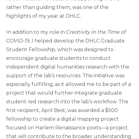
rather than guiding them, was one of the
highlights of my year at DHLC.
In addition to my role in
Creativity in the Time of
COVID-19
, I helped develop the DHLC Graduate
Student Fellowship, which was designed to
encourage graduate students to conduct
independent digital humanities research with the
support of the lab’s resources. This initiative was
especially fulfilling, as it allowed me to be part of a
project that would further integrate graduate
student-led research into the lab’s workflow. The
first recipient, April Best, was awarded a $500
fellowship to create a digital mapping project
focused on Harlem Renaissance poets—a project
that will contribute to the broader understanding