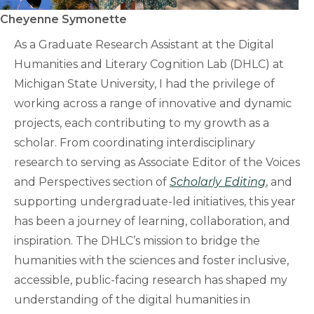
Cheyenne Symonette
As a Graduate Research Assistant at the Digital
Humanities and Literary Cognition Lab (DHLC) at
Michigan State University, I had the privilege of
working across a range of innovative and dynamic
projects, each contributing to my growth as a
scholar. From coordinating interdisciplinary
research to serving as Associate Editor of the Voices
and Perspectives section of
Scholarly Editing
, and
supporting undergraduate-led initiatives, this year
has been a journey of learning, collaboration, and
inspiration. The DHLC’s mission to bridge the
humanities with the sciences and foster inclusive,
accessible, public-facing research has shaped my
understanding of the digital humanities in