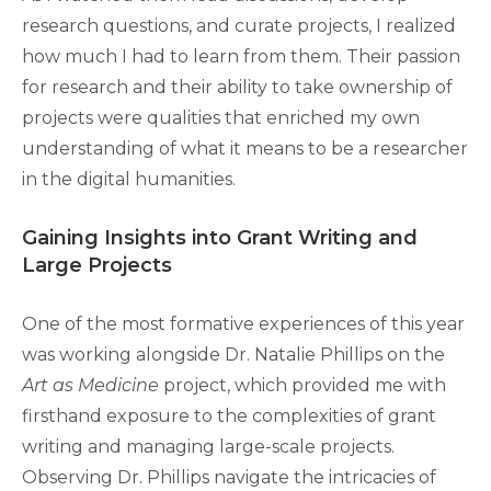
research questions, and curate projects, I realized
how much I had to learn from them. Their passion
for research and their ability to take ownership of
projects were qualities that enriched my own
understanding of what it means to be a researcher
in the digital humanities.
Gaining Insights into Grant Writing and
Large Projects
One of the most formative experiences of this year
was working alongside Dr. Natalie Phillips on the
Art as Medicine
project, which provided me with
firsthand exposure to the complexities of grant
writing and managing large-scale projects.
Observing Dr. Phillips navigate the intricacies of