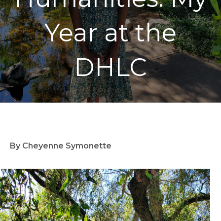
Year at the
DHLC
By Cheyenne Symonette