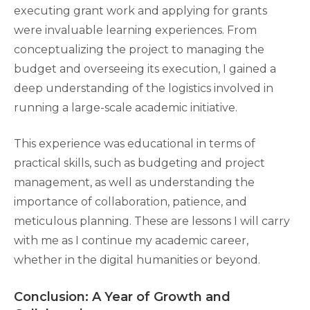
executing grant work and applying for grants
were invaluable learning experiences. From
conceptualizing the project to managing the
budget and overseeing its execution, I gained a
deep understanding of the logistics involved in
running a large-scale academic initiative.
This experience was educational in terms of
practical skills, such as budgeting and project
management, as well as understanding the
importance of collaboration, patience, and
meticulous planning. These are lessons I will carry
with me as I continue my academic career,
whether in the digital humanities or beyond.
Conclusion: A Year of Growth and