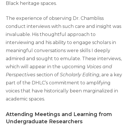
Black heritage spaces.
The experience of observing Dr. Chambliss
conduct interviews with such care and insight was
invaluable. His thoughtful approach to
interviewing and his ability to engage scholars in
meaningful conversations were skills I deeply
admired and sought to emulate. These interviews,
which will appear in the upcoming
Voices and
Perspectives
section of
Scholarly Editing
, are a key
part of the DHLC’s commitment to amplifying
voices that have historically been marginalized in
academic spaces.
Attending Meetings and Learning from
Undergraduate Researchers