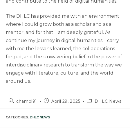
and contribute to the field of digital humanities.
The DHLC has provided me with an environment
where I could grow both as a scholar and as a
mentor, and for that, I am deeply grateful. As I
continue my journey in digital humanities, I carry
with me the lessons learned, the collaborations
forged, and the unwavering belief in the power of
interdisciplinary research to transform the way we
engage with literature, culture, and the world
around us.
Post
Post
Post
chambl91
April 29, 2025
DHLC News
author:
published:
category:
CATEGORIES:
DHLC NEWS