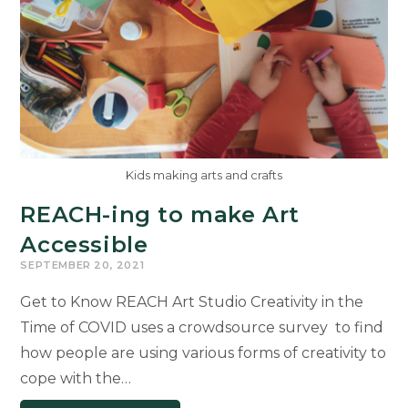
Kids making arts and crafts
REACH-ing to make Art
Accessible
SEPTEMBER 20, 2021
Get to Know REACH Art Studio Creativity in the
Time of COVID uses a crowdsource survey to find
how people are using various forms of creativity to
cope with the…