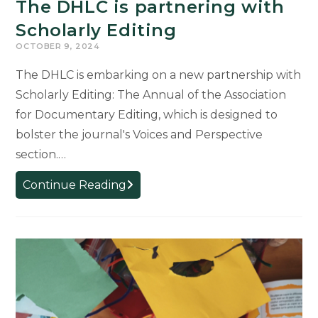
The DHLC is partnering with
Scholarly Editing
OCTOBER 9, 2024
The DHLC is embarking on a new partnership with
Scholarly Editing: The Annual of the Association
for Documentary Editing, which is designed to
bolster the journal's Voices and Perspective
section.…
The
Continue Reading
DHLC
is
partnering
with
Scholarly
Editing