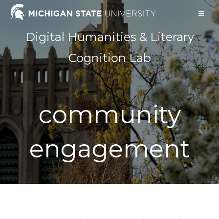
Skip
to
content
Digital Humanities & Literary
Cognition Lab
community
engagement